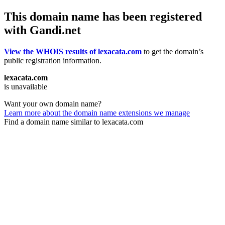
This domain name has been registered
with Gandi.net
View the WHOIS results of lexacata.com
to get the domain’s
public registration information.
lexacata.com
is unavailable
Want your own domain name?
Learn more about the domain name extensions we manage
Find a domain name similar to lexacata.com